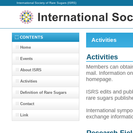
International Society of Rare Sugars (ISRS)
Activities
Home
Activities
Events
Members can obtain
About ISRS
mail. Information o
homepage.
Activities
ISRS edits and publ
Definition of Rare Sugars
rare sugars publish
Contact
International sympos
Link
exchange informat