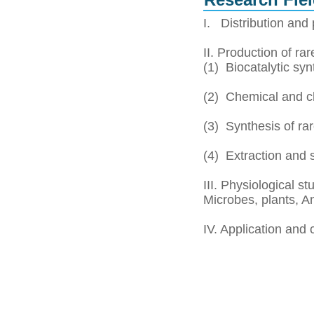
Research Fiel
I. Distribution and 
II. Production of ra
(1) Biocatalytic sy
(2) Chemical and c
(3) Synthesis of ra
(4) Extraction and 
III. Physiological s
Microbes, plants, A
IV. Application and