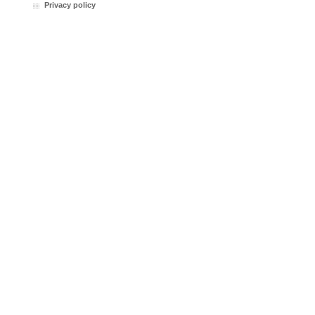
Privacy policy